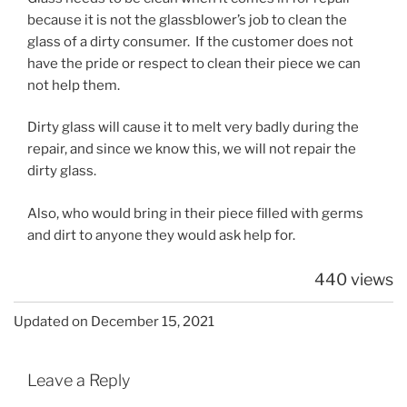
because it is not the glassblower’s job to clean the
glass of a dirty consumer. If the customer does not
have the pride or respect to clean their piece we can
not help them.
Dirty glass will cause it to melt very badly during the
repair, and since we know this, we will not repair the
dirty glass.
Also, who would bring in their piece filled with germs
and dirt to anyone they would ask help for.
440 views
Updated on December 15, 2021
Leave a Reply