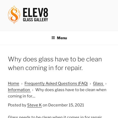
Skip
to
content
ELEV8ING SINCE 2004
Menu
Why does glass have to be clean
when coming in for repair.
Home
›
Frequently Asked Questions (FAQ)
›
Glass
›
Information
›
Why does glass have to be clean when
coming in for....
Posted by
Steve K
on December 15, 2021
Glass needs to be clean when it comes in for repair