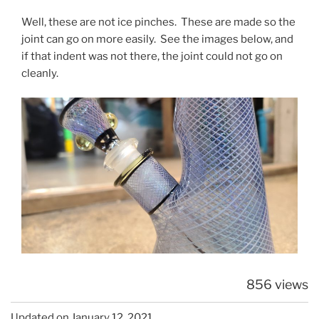
Well, these are not ice pinches. These are made so the
joint can go on more easily. See the images below, and
if that indent was not there, the joint could not go on
cleanly.
856 views
Updated on January 12, 2021