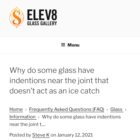
Skip
to
content
ELEV8ING SINCE 2004
Menu
Why do some glass have
indentions near the joint that
doesn’t act as an ice catch
Home
›
Frequently Asked Questions (FAQ)
›
Glass
›
Information
›
Why do some glass have indentions
near the joint t....
Posted by
Steve K
on January 12, 2021