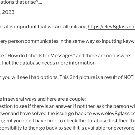
tions that arise?....
3, 2023
 it is important that we are all utilizing
https://elev8glass.
co
every person communicates in the same way so inputting keyw
ase ” How do I check for Messages” and there are no answers.
 that the database needs more information.
you will see I had options. This 2nd picture is a result of NOT
 in several ways and here are a couple:
estion to see if there is an answer, if not then ask the person
swer and have solved the issue go back to
www.elev8glass.
 urgent you don’t have time to check the database first then th
onsibility to then go back to see if it is available for everyone