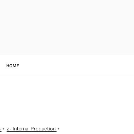
HOME
S
›
z - Internal Production
›