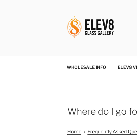
Skip
to
content
ELEV8ING 
WHOLESALE INFO
ELEV8 V
Where do I go fo
Home
›
Frequently Asked Que