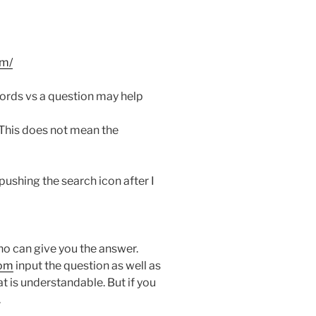
m/
ords vs a question may help
 This does not mean the
 pushing the search icon after I
 who can give you the answer.
com
input the question as well as
at is understandable. But if you
.