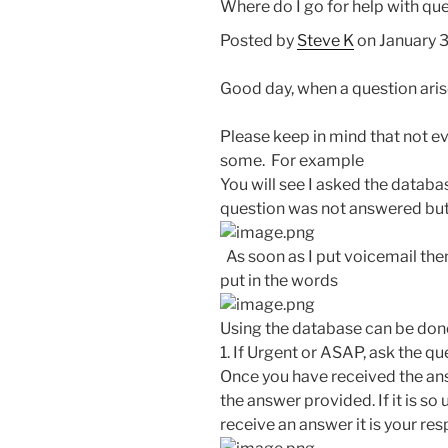
Where do I go for help with ques
Posted by
Steve K
on January 
Good day, when a question arises
Please keep in mind that not 
some. For example
You will see I asked the datab
question was not answered but
As soon as I put voicemail then 
put in the words
Using the database can be done
1. If Urgent or ASAP, ask the qu
Once you have received the an
the answer provided. If it is so
receive an answer it is your resp