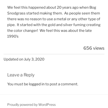
We feel this happened about 20 years ago when Bog
Snodgrass started making them. As people seen them
there was no reason to use a metal or any other type of
pipe. It started with the gold and silver fuming creating
the color changer! We feel this was about the late
1990’s
656 views
Updated on July 3, 2020
Leave a Reply
You must be
logged in
to post a comment.
Proudly powered by WordPress