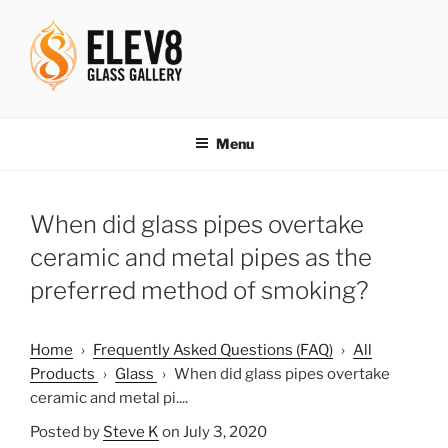
Skip
to
content
ELEV8ING SINCE 2004
Menu
When did glass pipes overtake
ceramic and metal pipes as the
preferred method of smoking?
Home
›
Frequently Asked Questions (FAQ)
›
All
Products
›
Glass
›
When did glass pipes overtake
ceramic and metal pi....
Posted by
Steve K
on July 3, 2020