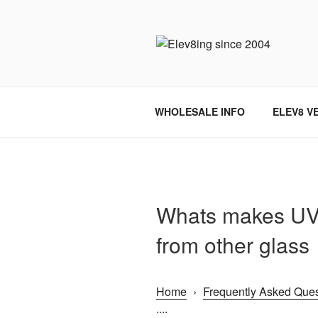
Skip
to
content
ELEV8ING 
WHOLESALE INFO
ELEV8 V
Whats makes UV 
from other glass
Home
›
Frequently Asked Ques
....