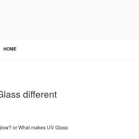
HOME
ass different
glow? or What makes UV Glass