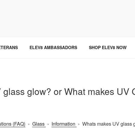
SINCE 2004
ETERANS
ELEV8 AMBASSADORS
SHOP ELEV8 NOW
glass glow? or What makes UV Gl
tions (FAQ)
›
Glass
›
Information
›
Whats makes UV glass 