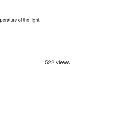
perature of the light.
.
522 views