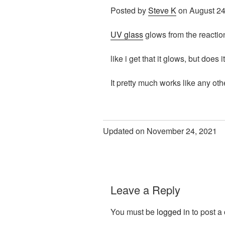
Posted by
Steve K
on August 24
UV glass
glows from the reaction 
like i get that it glows, but does 
It pretty much works like any ot
Updated on November 24, 2021
Leave a Reply
You must be
logged in
to post a