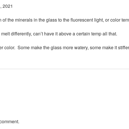
, 2021
of the minerals in the glass to the fluorescent light, or color tem
it melt differently, can’t have it above a certain temp all that.
her color. Some make the glass more watery, some make it stiffer
 comment.