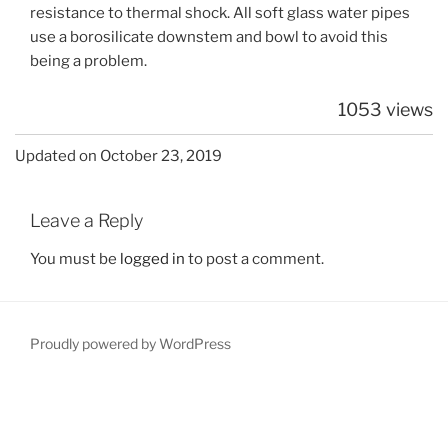
resistance to thermal shock. All soft glass water pipes
use a borosilicate downstem and bowl to avoid this
being a problem.
1053 views
Updated on October 23, 2019
Leave a Reply
You must be
logged in
to post a comment.
Proudly powered by WordPress