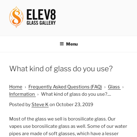
Skip
to
content
ELEV8ING SINCE 2004
Menu
What kind of glass do you use?
Home
›
Frequently Asked Questions (FAQ)
›
Glass
›
Information
›
What kind of glass do you use?....
Posted by
Steve K
on October 23, 2019
Most of the glass we sell is borosilicate glass. Our
vapes use borosilicate glass as well. Some of our water
pipes are made of soft glasses, which have a lesser