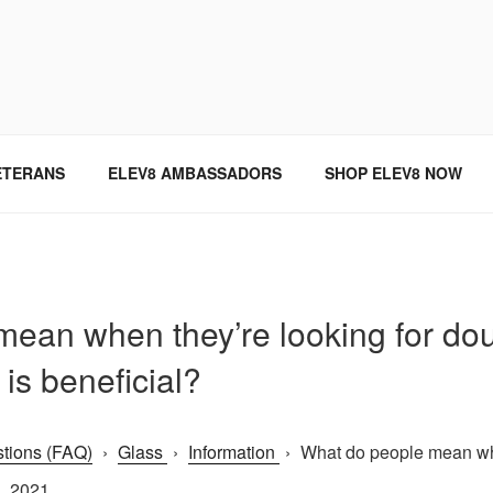
SINCE 2004
ETERANS
ELEV8 AMBASSADORS
SHOP ELEV8 NOW
ean when they’re looking for do
is beneficial?
tions (FAQ)
›
Glass
›
Information
›
What do people mean when
, 2021