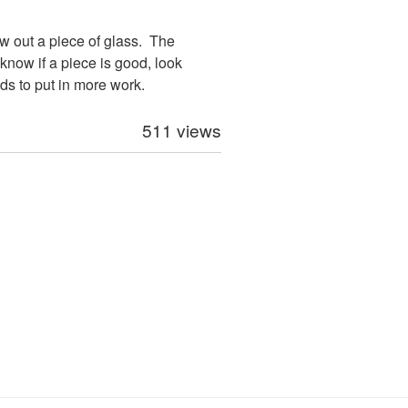
low out a piece of glass. The
know if a piece is good, look
eds to put in more work.
511 views