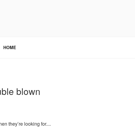
HOME
uble blown
 they’re looking for....