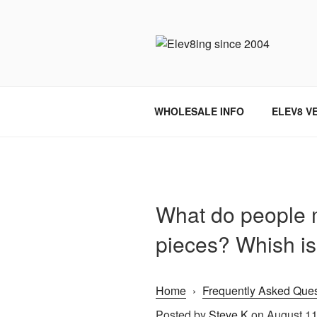
Skip
to
content
ELEV8ING 
WHOLESALE INFO
ELEV8 V
What do people m
pieces? Whish is 
Home
›
Frequently Asked Ques
Posted by
Steve K
on August 11