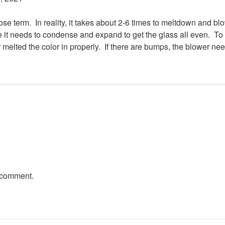
loose term. In reality, it takes about 2-6 times to meltdown and b
re it needs to condense and expand to get the glass all even. To 
er melted the color in properly. If there are bumps, the blower ne
 comment.