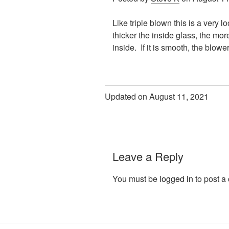
Like triple blown this is a very 
thicker the inside glass, the mo
inside. If it is smooth, the blow
Updated on August 11, 2021
Leave a Reply
You must be
logged in
to post a