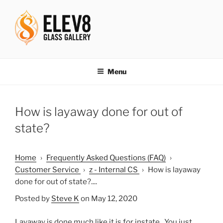
Skip
to
content
ELEV8ING SINCE 2004
Menu
How is layaway done for out of
state?
Home
›
Frequently Asked Questions (FAQ)
›
Customer Service
›
z - Internal CS
›
How is layaway
done for out of state?....
Posted by
Steve K
on May 12, 2020
Layaway is done much like it is for instate. You just