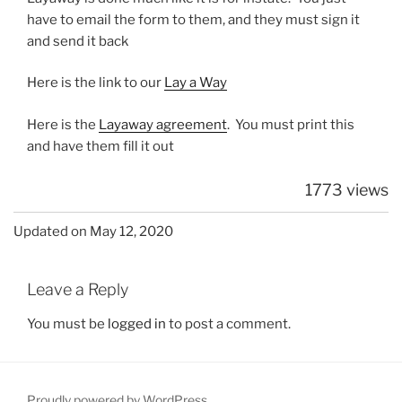
have to email the form to them, and they must sign it
and send it back
Here is the link to our
Lay a Way
Here is the
Layaway agreement
. You must print this
and have them fill it out
1773 views
Updated on May 12, 2020
Leave a Reply
You must be
logged in
to post a comment.
Proudly powered by WordPress