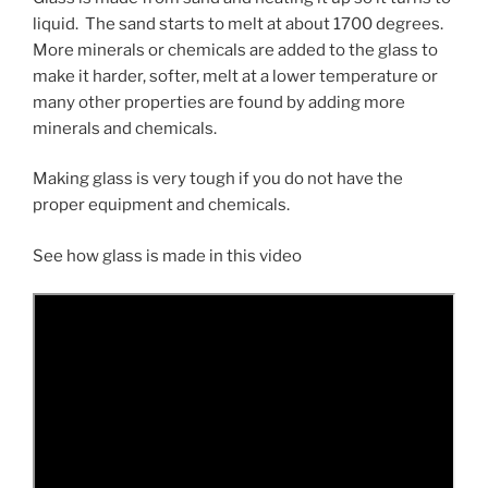
liquid. The sand starts to melt at about 1700 degrees.
More minerals or chemicals are added to the glass to
make it harder, softer, melt at a lower temperature or
many other properties are found by adding more
minerals and chemicals.
Making glass is very tough if you do not have the
proper equipment and chemicals.
See how glass is made in this video