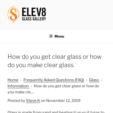
Skip
to
content
ELEV8ING SINCE 2004
Menu
How do you get clear glass or how
do you make clear glass.
Home
›
Frequently Asked Questions (FAQ)
›
Glass
›
Information
›
How do you get clear glass or how do
you make cle....
Posted by
Steve K
on November 12, 2019
Glass is made from sand and heating it up so it turns to