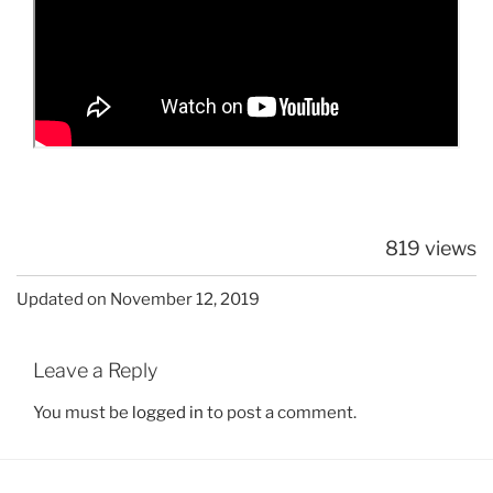
819 views
Updated on November 12, 2019
Leave a Reply
You must be
logged in
to post a comment.