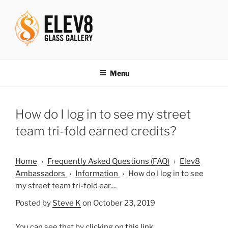
Skip
to
content
ELEV8ING SINCE 2004
Menu
How do I log in to see my street
team tri-fold earned credits?
Home
›
Frequently Asked Questions (FAQ)
›
Elev8
Ambassadors
›
Information
›
How do I log in to see
my street team tri-fold ear....
Posted by
Steve K
on October 23, 2019
You can see that by clicking on
this link
.