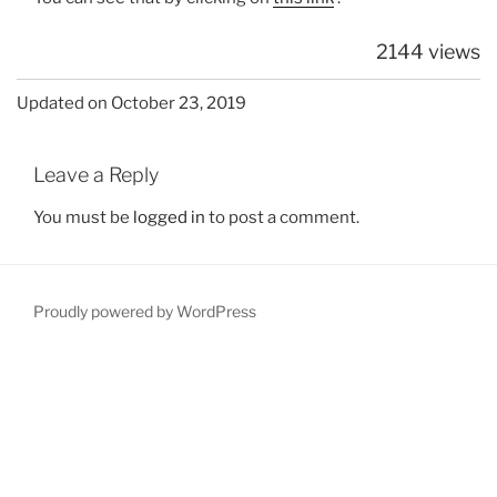
2144 views
Updated on October 23, 2019
Leave a Reply
You must be
logged in
to post a comment.
Proudly powered by WordPress