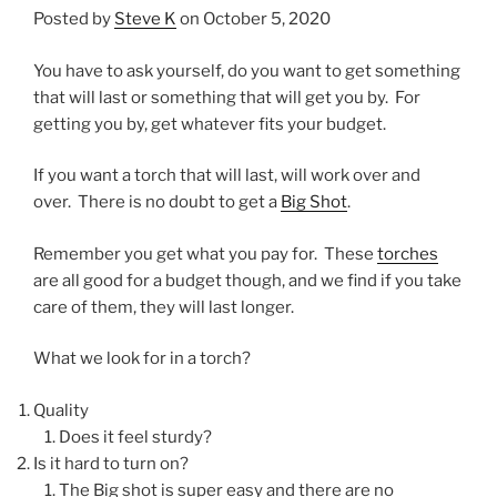
Posted by
Steve K
on October 5, 2020
You have to ask yourself, do you want to get something
that will last or something that will get you by. For
getting you by, get whatever fits your budget.
If you want a torch that will last, will work over and
over. There is no doubt to get a
Big Shot
.
Remember you get what you pay for. These
torches
are all good for a budget though, and we find if you take
care of them, they will last longer.
What we look for in a torch?
Quality
Does it feel sturdy?
Is it hard to turn on?
The Big shot is super easy and there are no