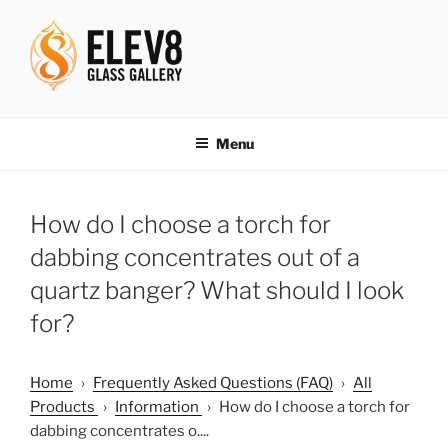
Skip
to
content
ELEV8ING SINCE 2004
Menu
How do I choose a torch for
dabbing concentrates out of a
quartz banger? What should I look
for?
Home
›
Frequently Asked Questions (FAQ)
›
All
Products
›
Information
›
How do I choose a torch for
dabbing concentrates o....