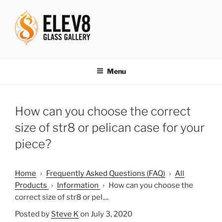
Skip
to
content
ELEV8ING SINCE 2004
Menu
How can you choose the correct
size of str8 or pelican case for your
piece?
Home
›
Frequently Asked Questions (FAQ)
›
All
Products
›
Information
›
How can you choose the
correct size of str8 or pel....
Posted by
Steve K
on July 3, 2020