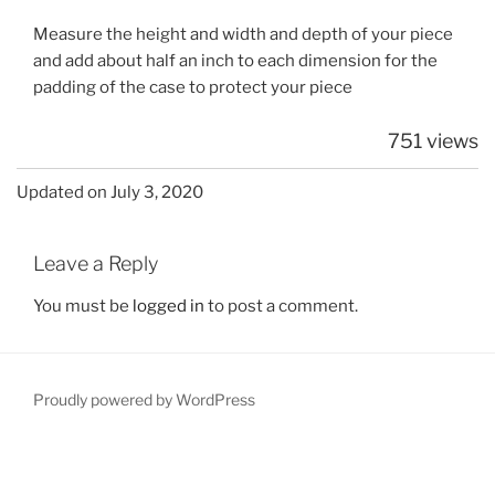
Measure the height and width and depth of your piece
and add about half an inch to each dimension for the
padding of the case to protect your piece
751 views
Updated on July 3, 2020
Leave a Reply
You must be
logged in
to post a comment.
Proudly powered by WordPress