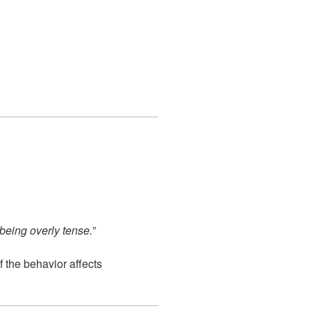
 being overly tense.”
f the behavior affects