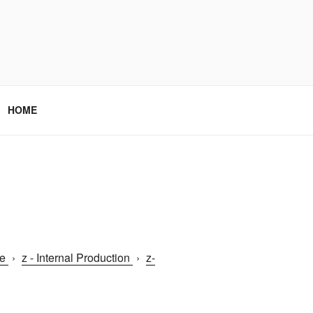
HOME
se
›
z - Internal Production
›
z-