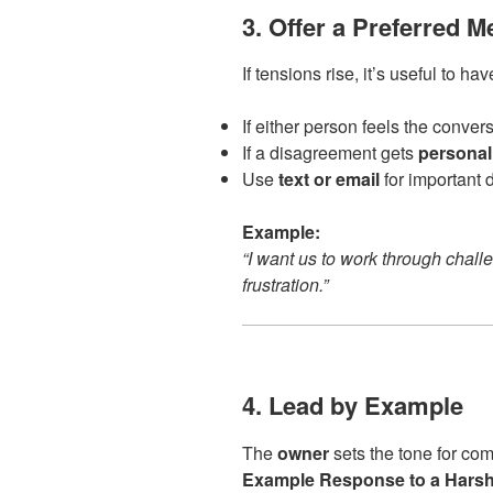
3. Offer a Preferred M
If tensions rise, it’s useful to ha
If either person feels the conver
If a disagreement gets
personal
Use
text or email
for important 
Example:
“I want us to work through challe
frustration.”
4. Lead by Example
The
owner
sets the tone for co
Example Response to a Harsh