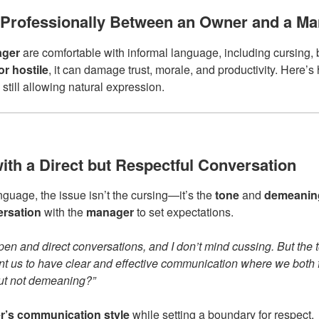
Professionally Between an Owner and a Ma
ger
are comfortable with informal language, including cursing, 
r hostile
, it can damage trust, morale, and productivity. Here’
still allowing natural expression.
with a Direct but Respectful Conversation
nguage, the issue isn’t the cursing—it’s the
tone
and
demeanin
ersation
with the
manager
to set expectations.
pen and direct conversations, and I don’t mind cussing. But the
nt us to have clear and effective communication where we both
but not demeaning?”
’s communication style
while setting a boundary for respect.