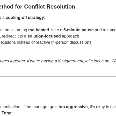
ethod for Conflict Resolution
ve a
cooling-off strategy
:
sation is turning
too heated
, take a
5-minute pause
and resume 
, redirect it to a
solution-focused
approach.
decisions instead of reactive in-person discussions.
nges together. If we’re having a disagreement, let’s focus on ‘Wh
mmunication. If the manager gets
too aggressive
, it’s okay to cal
 Tone: