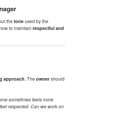
nager
but the
tone
used by the
s how to maintain
respectful and
g approach
. The
owner
should
 tone sometimes feels more
 feel respected. Can we work on