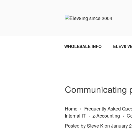
Skip
to
content
ELEV8ING 
WHOLESALE INFO
ELEV8 V
Communicating p
Home
›
Frequently Asked Ques
Internal IT
›
z-Accounting
›
Co
Posted by
Steve K
on January 2