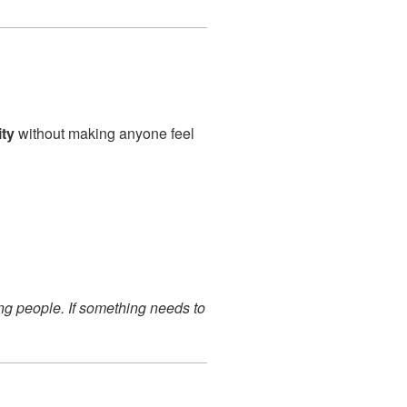
ity
without making anyone feel
ng people. If something needs to