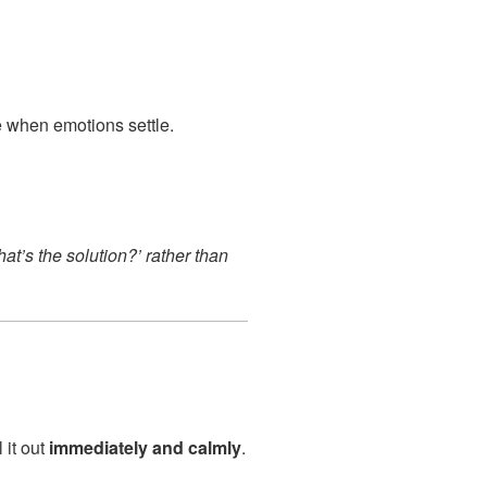
when emotions settle.
at’s the solution?’ rather than
l it out
immediately and calmly
.