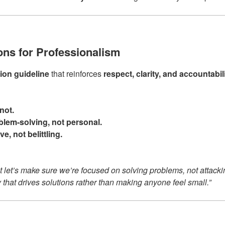
ions for Professionalism
on guideline
that reinforces
respect, clarity, and accountabil
not.
lem-solving, not personal.
e, not belittling.
 let’s make sure we’re focused on solving problems, not attacki
y that drives solutions rather than making anyone feel small.”