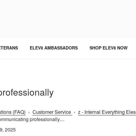
SINCE 2004
ETERANS
ELEV8 AMBASSADORS
SHOP ELEV8 NOW
rofessionally
tions (FAQ)
›
Customer Service
›
z - Internal Everything Ele
mmunicating professionally....
9, 2025