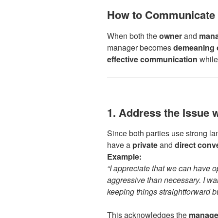
How to Communicate 
When both the
owner
and
mana
manager becomes
demeaning o
effective communication
while 
1. Address the Issue 
Since both parties use strong la
have a
private
and
direct conv
Example:
“I appreciate that we can have o
aggressive than necessary. I wa
keeping things straightforward 
This acknowledges the
manager