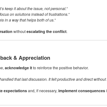
t’s keep it about the issue, not personal.”
 focus on solutions instead of frustrations.”
is in a way that helps both of us.”
rsation
without
escalating the conflict
.
dback & Appreciation
ne,
acknowledge it
to reinforce the positive behavior.
andled that last discussion. It felt productive and direct without
ate expectations
and, if necessary,
implement consequences
i