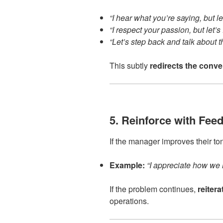
“I hear what you’re saying, but le
“I respect your passion, but let’s
“Let’s step back and talk about th
This subtly
redirects the conve
5. Reinforce with Fee
If the manager improves their to
Example:
“I appreciate how we h
If the problem continues,
reiter
operations.