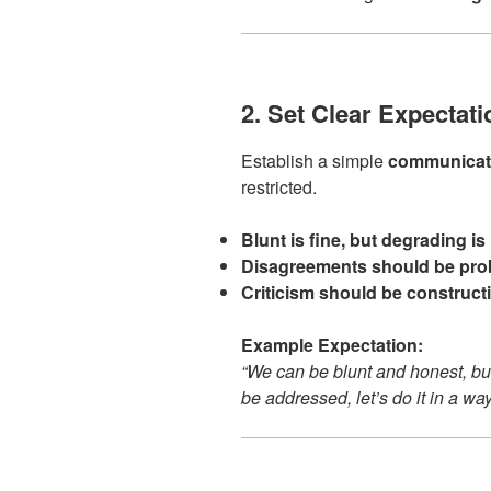
2. Set Clear Expectat
Establish a simple
communicati
restricted.
Blunt is fine, but degrading is 
Disagreements should be prob
Criticism should be constructiv
Example Expectation:
“We can be blunt and honest, but
be addressed, let’s do it in a wa