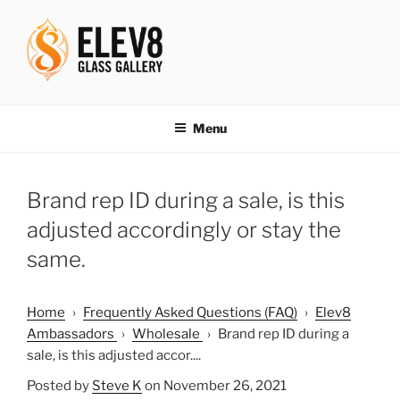
Skip
to
content
ELEV8ING SINCE 2004
Menu
Brand rep ID during a sale, is this
adjusted accordingly or stay the
same.
Home
›
Frequently Asked Questions (FAQ)
›
Elev8
Ambassadors
›
Wholesale
›
Brand rep ID during a
sale, is this adjusted accor....
Posted by
Steve K
on November 26, 2021