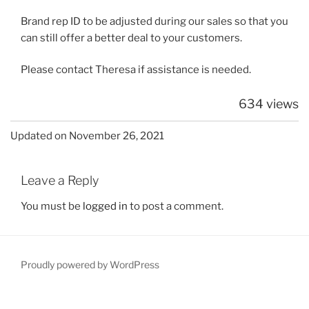
Brand rep ID to be adjusted during our sales so that you
can still offer a better deal to your customers.
Please contact Theresa if assistance is needed.
634 views
Updated on November 26, 2021
Leave a Reply
You must be
logged in
to post a comment.
Proudly powered by WordPress