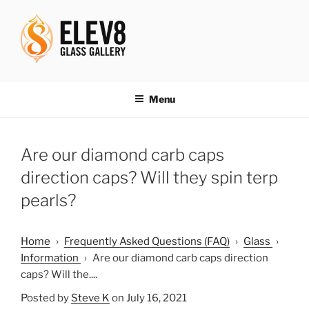
Skip
to
content
ELEV8ING SINCE 2004
Menu
Are our diamond carb caps
direction caps? Will they spin terp
pearls?
Home
›
Frequently Asked Questions (FAQ)
›
Glass
›
Information
›
Are our diamond carb caps direction
caps? Will the....
Posted by
Steve K
on July 16, 2021