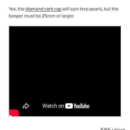
Yes, the
diamond carb cap
will spin terp pearls, but the
banger must be 25mm or larger.
586 views