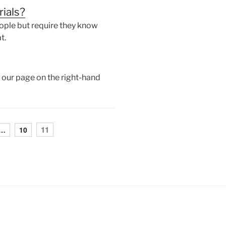
rials?
ople but require they know
t.
of our page on the right-hand
11
…
10