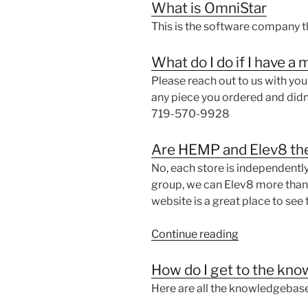
What is OmniStar
This is the software company t
What do I do if I have a
Please reach out to us with yo
any piece you ordered and didn
719-570-9928
Are HEMP and Elev8 th
No, each store is independentl
group, we can Elev8 more than in
website is a great place to see 
“Are
Continue reading
HEMP
and
How do I get to the kn
Elev8
Here are all the knowledgebase
the