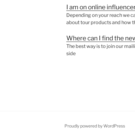
same
I am on online influence
LLC”
Depending on your reach we can
about tour products and how th
Where can I find the new
The best way is to join our mail
side
Proudly powered by WordPress