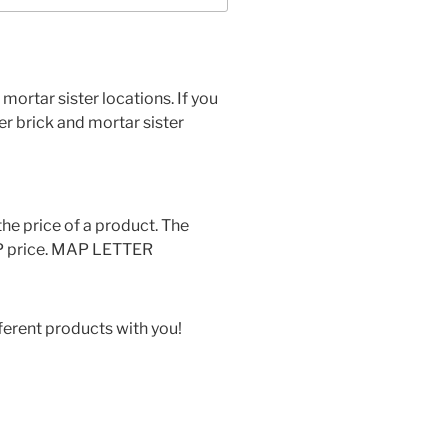
 mortar sister locations. If you
her brick and mortar sister
he price of a product. The
MAP price. MAP LETTER
ferent products with you!