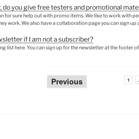
r, do you give free testers and promotional mate
 for sure help out with promo items. We like to work with pe
ey work. We also have a collaboration page you can sign up a
sletter if I am not a subscriber?
ing list here. You can sign up for the newsletter at the footer 
Posts
Previous
1
pagination