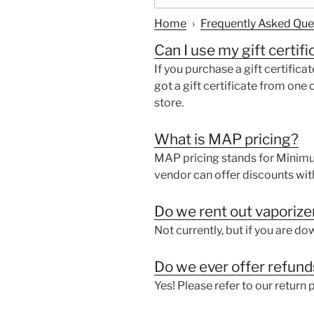
Home
›
Frequently Asked Que
Can I use my gift certifi
If you purchase a gift certificat
got a gift certificate from one o
store.
What is MAP pricing?
MAP pricing stands for Minimum
vendor can offer discounts wit
Do we rent out vaporize
Not currently, but if you are d
Do we ever offer refun
Yes! Please refer to our return p