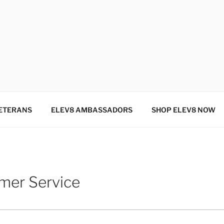
SINCE 2004
ETERANS
ELEV8 AMBASSADORS
SHOP ELEV8 NOW
mer Service