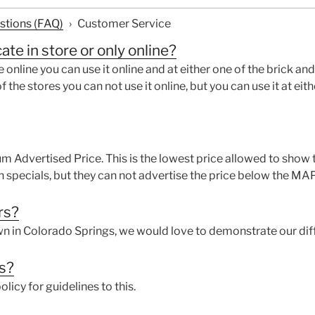
stions (FAQ)
›
Customer Service
cate in store or only online?
e online you can use it online and at either one of the brick and
f the stores you can not use it online, but you can use it at eit
 Advertised Price. This is the lowest price allowed to show t
h specials, but they can not advertise the price below the 
rs?
own in Colorado Springs, we would love to demonstrate our dif
ds?
olicy for guidelines to this.