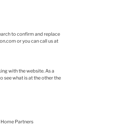
earch to confirm and replace
on.com or you can call us at
ing with the website. As a
o see what is at the other the
at Home Partners