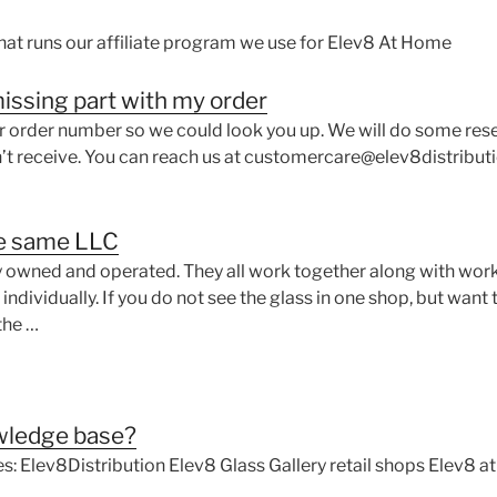
hat runs our affiliate program we use for Elev8 At Home
 missing part with my order
ur order number so we could look you up. We will do some res
’t receive. You can reach us at customercare@elev8distributi
e same LLC
y owned and operated. They all work together along with work
dividually. If you do not see the glass in one shop, but want t
the …
owledge base?
s: Elev8Distribution Elev8 Glass Gallery retail shops Elev8 