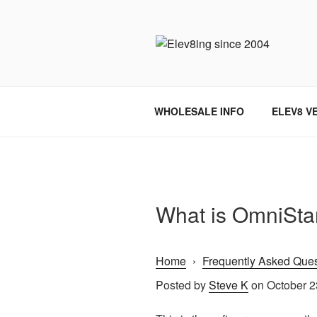
Skip
to
content
ELEV8ING 
WHOLESALE INFO
ELEV8 V
What is OmniSta
Home
›
Frequently Asked Ques
Posted by
Steve K
on October 2