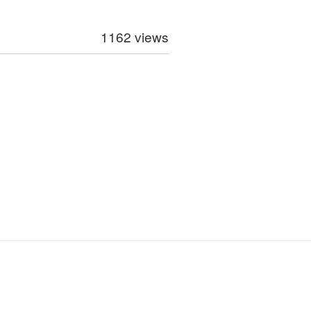
1162 views