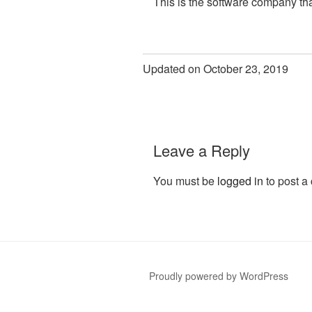
This is the software company tha
Updated on October 23, 2019
Leave a Reply
You must be
logged in
to post a
Proudly powered by WordPress