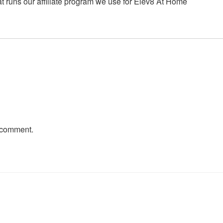
t runs our affiliate program we use for Elev8 At Home
 comment.