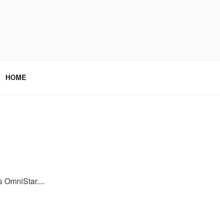
HOME
s OmniStar....