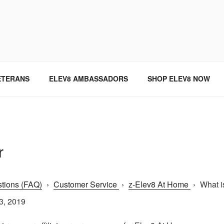
SINCE 2004
ETERANS
ELEV8 AMBASSADORS
SHOP ELEV8 NOW
r
tions (FAQ)
›
Customer Service
›
z-Elev8 At Home
›
What i
3, 2019