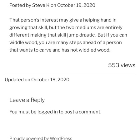
Posted by
Steve K
on October 19, 2020
That person’s interest may give a helping hand in
growing that skill, but the two mediums are entirely
different making that skill jump drastic. But if you can
widdle wood, you are many steps ahead of a person
that wants to carve and has not widdled wood.
553 views
Updated on October 19, 2020
Leave a Reply
You must be
logged in
to post a comment.
Proudly powered by WordPress