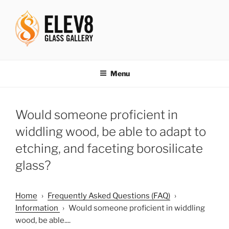
Skip
to
content
ELEV8ING SINCE 2004
Menu
Would someone proficient in
widdling wood, be able to adapt to
etching, and faceting borosilicate
glass?
Home
›
Frequently Asked Questions (FAQ)
›
Information
›
Would someone proficient in widdling
wood, be able....