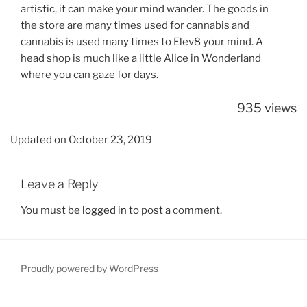
artistic, it can make your mind wander. The goods in
the store are many times used for cannabis and
cannabis is used many times to Elev8 your mind. A
head shop is much like a little Alice in Wonderland
where you can gaze for days.
935 views
Updated on October 23, 2019
Leave a Reply
You must be
logged in
to post a comment.
Proudly powered by WordPress