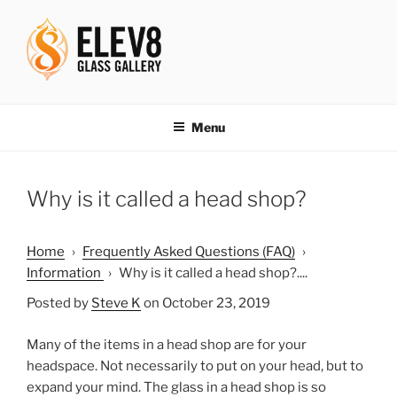
Skip
to
content
ELEV8ING SINCE 2004
Menu
Why is it called a head shop?
Home
›
Frequently Asked Questions (FAQ)
›
Information
›
Why is it called a head shop?....
Posted by
Steve K
on October 23, 2019
Many of the items in a head shop are for your
headspace. Not necessarily to put on your head, but to
expand your mind. The glass in a head shop is so