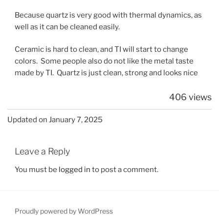
Because quartz is very good with thermal dynamics, as
well as it can be cleaned easily.
Ceramic is hard to clean, and TI will start to change
colors. Some people also do not like the metal taste
made by TI. Quartz is just clean, strong and looks nice
406 views
Updated on January 7, 2025
Leave a Reply
You must be
logged in
to post a comment.
Proudly powered by WordPress