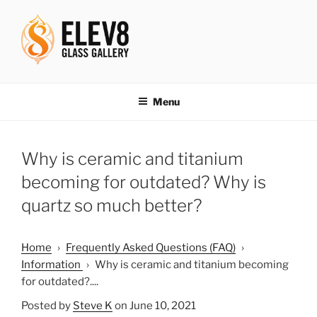
Skip
to
content
ELEV8ING SINCE 2004
Menu
Why is ceramic and titanium
becoming for outdated? Why is
quartz so much better?
Home
›
Frequently Asked Questions (FAQ)
›
Information
›
Why is ceramic and titanium becoming
for outdated?....
Posted by
Steve K
on June 10, 2021