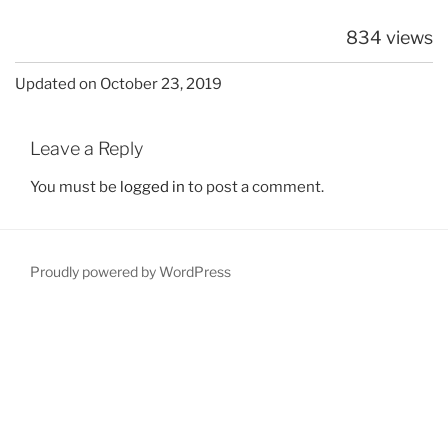
834 views
Updated on October 23, 2019
Leave a Reply
You must be
logged in
to post a comment.
Proudly powered by WordPress