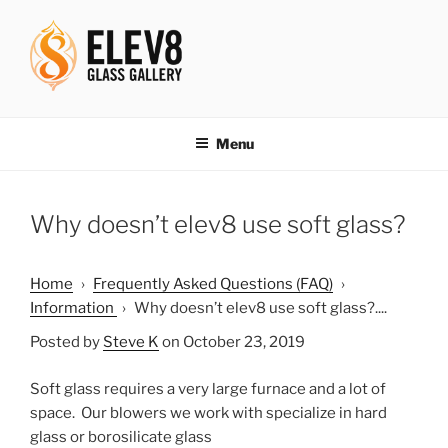
Skip
to
content
ELEV8ING SINCE 2004
Menu
Why doesn’t elev8 use soft glass?
Home
›
Frequently Asked Questions (FAQ)
›
Information
›
Why doesn’t elev8 use soft glass?....
Posted by
Steve K
on October 23, 2019
Soft glass requires a very large furnace and a lot of
space. Our blowers we work with specialize in hard
glass or borosilicate glass