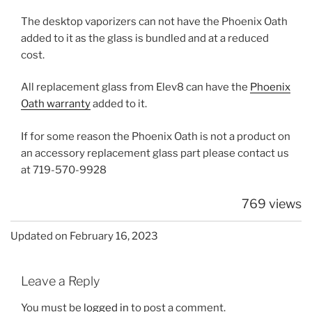
The desktop vaporizers can not have the Phoenix Oath
added to it as the glass is bundled and at a reduced
cost.
All replacement glass from Elev8 can have the
Phoenix
Oath warranty
added to it.
If for some reason the Phoenix Oath is not a product on
an accessory replacement glass part please contact us
at 719-570-9928
769 views
Updated on February 16, 2023
Leave a Reply
You must be
logged in
to post a comment.