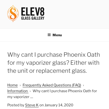
Skip
to
content
ELEV8ING SINCE 2004
Menu
Why cant I purchase Phoenix Oath
for my vaporizer glass? Either with
the unit or replacement glass.
Home
›
Frequently Asked Questions (FAQ)
›
Information
›
Why cant I purchase Phoenix Oath for
my vaporizer ....
Posted by
Steve K
on January 14, 2020