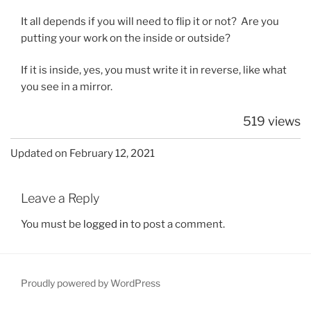
It all depends if you will need to flip it or not? Are you
putting your work on the inside or outside?
If it is inside, yes, you must write it in reverse, like what
you see in a mirror.
519 views
Updated on February 12, 2021
Leave a Reply
You must be
logged in
to post a comment.
Proudly powered by WordPress