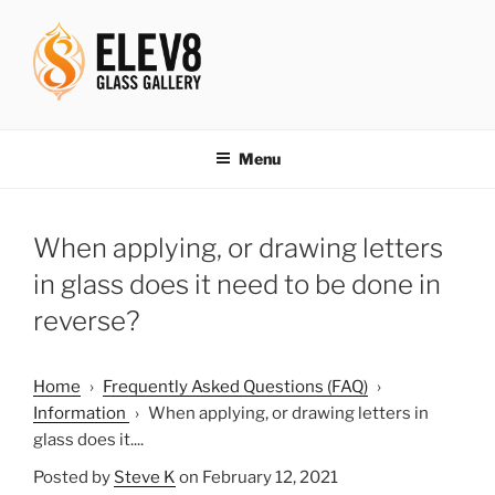
Skip
to
content
ELEV8ING SINCE 2004
Menu
When applying, or drawing letters
in glass does it need to be done in
reverse?
Home
›
Frequently Asked Questions (FAQ)
›
Information
›
When applying, or drawing letters in
glass does it....
Posted by
Steve K
on February 12, 2021