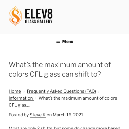
Skip
to
content
ELEV8ING SINCE 2004
Menu
What’s the maximum amount of
colors CFL glass can shift to?
Home
›
Frequently Asked Questions (FAQ)
›
Information
›
What’s the maximum amount of colors
CFL glas....
Posted by
Steve K
on March 16, 2021
Most are only 2 shifts, but some do change more based