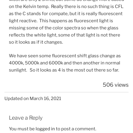
on the Kelvin temp. Really there is no such thing is CFL
as the C stands for compate, but it is really fluorescent
light reactive. This happens as fluorescent light is
missing some of the color spectra so when the glass
reflects the white light, some of that light is not there
so it looks as if it changes.
We have seen some fluorescent shift glass change as
4000k, 5000k and 6000k and then another in normal
sunlight. So it looks as 4 is the most out there so far.
506 views
Updated on March 16, 2021
Leave a Reply
You must be
logged in
to post a comment.