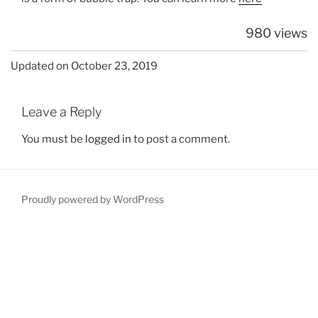
980 views
Updated on October 23, 2019
Leave a Reply
You must be
logged in
to post a comment.
Proudly powered by WordPress