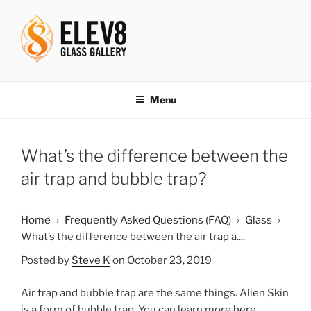
Skip
to
content
ELEV8ING SINCE 2004
Menu
What’s the difference between the
air trap and bubble trap?
Home
›
Frequently Asked Questions (FAQ)
›
Glass
›
What’s the difference between the air trap a....
Posted by
Steve K
on October 23, 2019
Air trap and bubble trap are the same things. Alien Skin
is a form of bubble trap. You can learn more
here