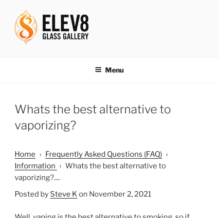
Skip
to
content
ELEV8ING SINCE 2004
Menu
Whats the best alternative to
vaporizing?
Home
›
Frequently Asked Questions (FAQ)
›
Information
›
Whats the best alternative to
vaporizing?....
Posted by
Steve K
on November 2, 2021
Well, vaping is the best alternative to smoking, so if