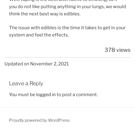
you do not like putting anything in your lungs, we would
think the next best way is edibles.
The issue with edibles is the time it takes to get in your
system and feel the effects.
378 views
Updated on November 2, 2021
Leave a Reply
You must be
logged in
to post a comment.
Proudly powered by WordPress