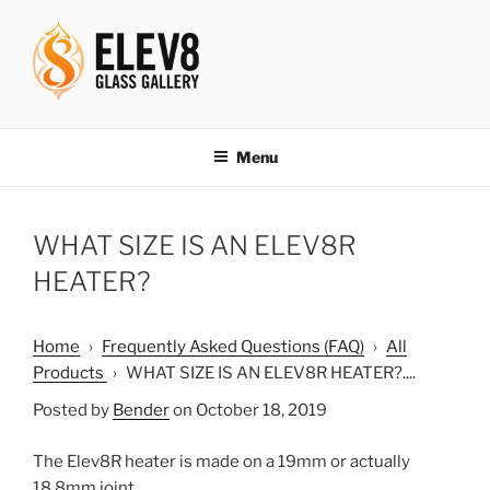
Skip
to
content
ELEV8ING SINCE 2004
Menu
WHAT SIZE IS AN ELEV8R
HEATER?
Home
›
Frequently Asked Questions (FAQ)
›
All
Products
›
WHAT SIZE IS AN ELEV8R HEATER?....
Posted by
Bender
on October 18, 2019
The Elev8R heater is made on a 19mm or actually
18.8mm joint.