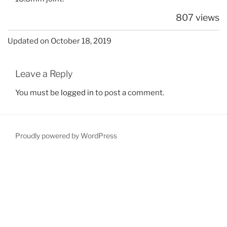
807 views
Updated on October 18, 2019
Leave a Reply
You must be
logged in
to post a comment.
Proudly powered by WordPress