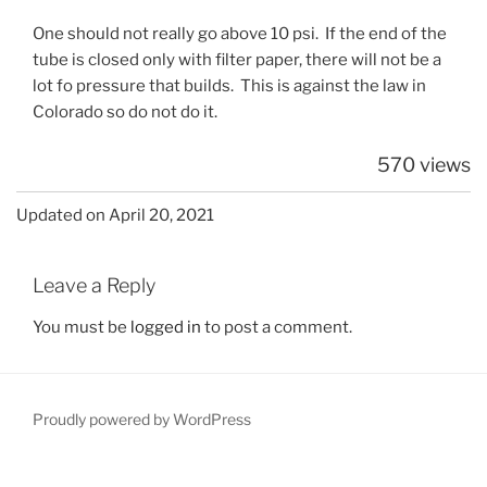
One should not really go above 10 psi. If the end of the
tube is closed only with filter paper, there will not be a
lot fo pressure that builds. This is against the law in
Colorado so do not do it.
570 views
Updated on April 20, 2021
Leave a Reply
You must be
logged in
to post a comment.
Proudly powered by WordPress