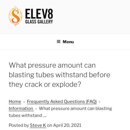
Skip
to
content
ELEV8ING SINCE 2004
Menu
What pressure amount can
blasting tubes withstand before
they crack or explode?
Home
›
Frequently Asked Questions (FAQ)
›
Information
›
What pressure amount can blasting
tubes withstand ....
Posted by
Steve K
on April 20, 2021