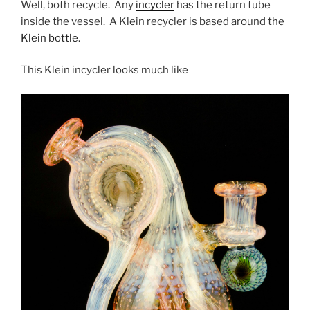
Well, both recycle. Any
incycler
has the return tube
inside the vessel. A Klein recycler is based around the
Klein bottle
.
This Klein incycler looks much like