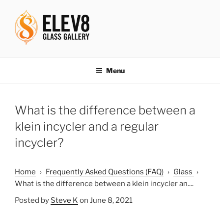
Skip
to
content
ELEV8ING SINCE 2004
Menu
What is the difference between a
klein incycler and a regular
incycler?
Home
›
Frequently Asked Questions (FAQ)
›
Glass
›
What is the difference between a klein incycler an....
Posted by
Steve K
on June 8, 2021