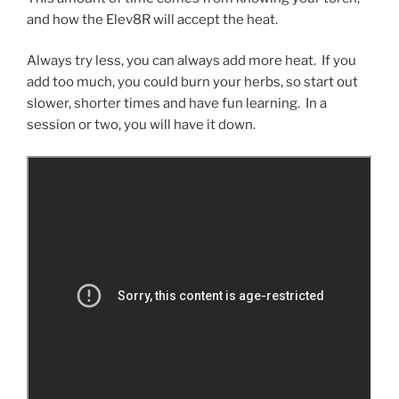
and how the Elev8R will accept the heat.
Always try less, you can always add more heat. If you
add too much, you could burn your herbs, so start out
slower, shorter times and have fun learning. In a
session or two, you will have it down.