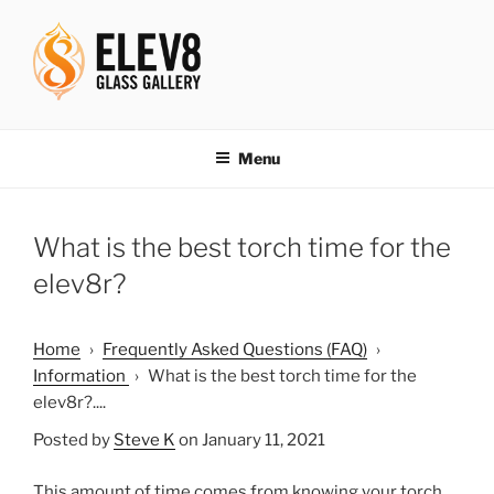
Skip
to
content
ELEV8ING SINCE 2004
Menu
What is the best torch time for the
elev8r?
Home
›
Frequently Asked Questions (FAQ)
›
Information
›
What is the best torch time for the
elev8r?....
Posted by
Steve K
on January 11, 2021
This amount of time comes from knowing your torch,