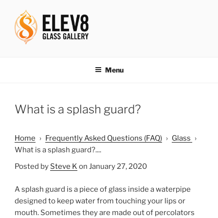
Skip
to
content
ELEV8ING SINCE 2004
Menu
What is a splash guard?
Home
›
Frequently Asked Questions (FAQ)
›
Glass
›
What is a splash guard?....
Posted by
Steve K
on January 27, 2020
A splash guard is a piece of glass inside a waterpipe
designed to keep water from touching your lips or
mouth. Sometimes they are made out of percolators