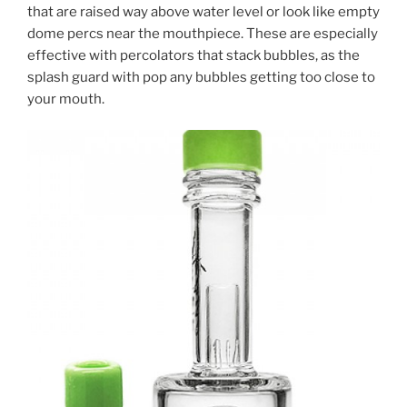
that are raised way above water level or look like empty
dome percs near the mouthpiece. These are especially
effective with percolators that stack bubbles, as the
splash guard with pop any bubbles getting too close to
your mouth.