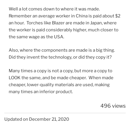
Well a lot comes down to where it was made.
Remember an average worker in China is paid about $2
an hour. Torches like Blazer are made in Japan, where
the worker is paid considerably higher, much closer to
the same wage as the USA.
Also, where the components are made is a big thing.
Did they invent the technology, or did they copy it?
Many times a copy is not a copy, but more a copy to
LOOK the same, and be made cheaper. When made
cheaper, lower-quality materials are used, making
many times an inferior product.
496 views
Updated on December 21, 2020