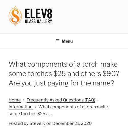
Skip
to
content
ELEV8ING SINCE 2004
Menu
What components of a torch make
some torches $25 and others $90?
Are you just paying for the name?
Home
›
Frequently Asked Questions (FAQ)
›
Information
›
What components of a torch make
some torches $25 a....
Posted by
Steve K
on December 21, 2020