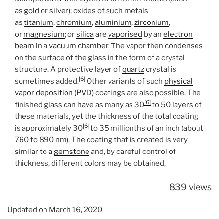
as
gold
or
silver
); oxides of such metals
as
titanium
,
chromium
,
aluminium
,
zirconium
,
or
magnesium
; or
silica
are
vaporised
by an
electron
beam
in a
vacuum chamber
. The vapor then condenses
on the surface of the glass in the form of a crystal
structure. A protective layer of
quartz
crystal is
[6]
sometimes added.
Other variants of such
physical
vapor deposition (PVD)
coatings are also possible. The
[6]
finished glass can have as many as 30
to 50 layers of
these materials, yet the thickness of the total coating
[6]
is approximately 30
to 35 millionths of an inch (about
760 to 890 nm). The coating that is created is very
similar to a
gemstone
and, by careful control of
thickness, different colors may be obtained.
839 views
Updated on March 16, 2020