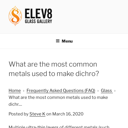
Skip
to
content
ELEV8ING SINCE 2004
Menu
What are the most common
metals used to make dichro?
Home
›
Frequently Asked Questions (FAQ)
›
Glass
›
What are the most common metals used to make
dichr....
Posted by
Steve K
on March 16, 2020
Multiple
ultra-thin layers
of different metals (such