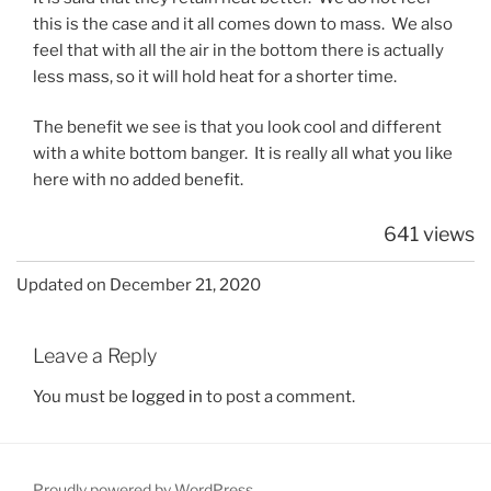
this is the case and it all comes down to mass. We also
feel that with all the air in the bottom there is actually
less mass, so it will hold heat for a shorter time.
The benefit we see is that you look cool and different
with a white bottom banger. It is really all what you like
here with no added benefit.
641 views
Updated on December 21, 2020
Leave a Reply
You must be
logged in
to post a comment.
Proudly powered by WordPress