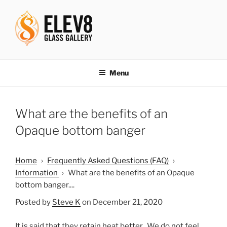
Skip
to
content
ELEV8ING SINCE 2004
Menu
What are the benefits of an
Opaque bottom banger
Home
›
Frequently Asked Questions (FAQ)
›
Information
›
What are the benefits of an Opaque
bottom banger....
Posted by
Steve K
on December 21, 2020
It is said that they retain heat better. We do not feel