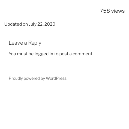
758 views
Updated on July 22, 2020
Leave a Reply
You must be
logged in
to post a comment.
Proudly powered by WordPress