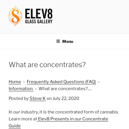
Skip
to
content
ELEV8ING SINCE 2004
Menu
What are concentrates?
Home
›
Frequently Asked Questions (FAQ)
›
Information
›
What are concentrates?....
Posted by
Steve K
on July 22, 2020
In our industry, it is the concentrated form of cannabis.
Learn more at
Elev8 Presents in our Concentrate
Guide