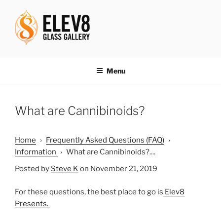
Skip
to
content
ELEV8ING SINCE 2004
Menu
What are Cannibinoids?
Home
›
Frequently Asked Questions (FAQ)
›
Information
›
What are Cannibinoids?....
Posted by
Steve K
on November 21, 2019
For these questions, the best place to go is
Elev8
Presents.