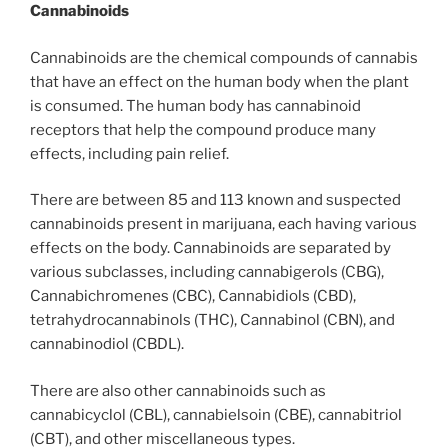
Cannabinoids
Cannabinoids are the chemical compounds of cannabis
that have an effect on the human body when the plant
is consumed. The human body has cannabinoid
receptors that help the compound produce many
effects, including pain relief.
There are between 85 and 113 known and suspected
cannabinoids present in marijuana, each having various
effects on the body. Cannabinoids are separated by
various subclasses, including cannabigerols (CBG),
Cannabichromenes (CBC), Cannabidiols (CBD),
tetrahydrocannabinols (THC), Cannabinol (CBN), and
cannabinodiol (CBDL).
There are also other cannabinoids such as
cannabicyclol (CBL), cannabielsoin (CBE), cannabitriol
(CBT), and other miscellaneous types.