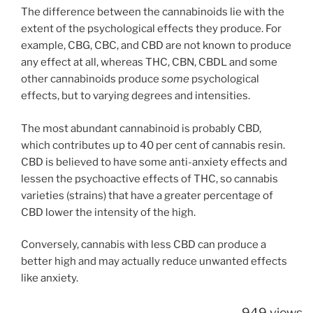
The difference between the cannabinoids lie with the
extent of the psychological effects they produce. For
example, CBG, CBC, and CBD are not known to produce
any effect at all, whereas THC, CBN, CBDL and some
other cannabinoids produce
some
psychological
effects, but to varying degrees and intensities.
The most abundant cannabinoid is probably CBD,
which contributes up to 40 per cent of cannabis resin.
CBD is believed to have some anti-anxiety effects and
lessen the psychoactive effects of THC, so cannabis
varieties (strains) that have a greater percentage of
CBD lower the intensity of the high.
Conversely, cannabis with less CBD can produce a
better high and may actually reduce unwanted effects
like anxiety.
949 views