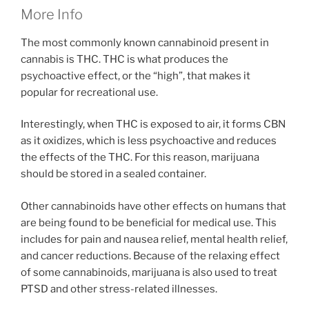
More Info
The most commonly known cannabinoid present in
cannabis is THC. THC is what produces the
psychoactive effect, or the “high”, that makes it
popular for recreational use.
Interestingly, when THC is exposed to air, it forms CBN
as it oxidizes, which is less psychoactive and reduces
the effects of the THC. For this reason, marijuana
should be stored in a sealed container.
Other cannabinoids have other effects on humans that
are being found to be beneficial for medical use. This
includes for pain and nausea relief, mental health relief,
and cancer reductions. Because of the relaxing effect
of some cannabinoids, marijuana is also used to treat
PTSD and other stress-related illnesses.