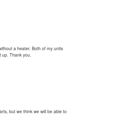
without a heater. Both of my units
et up. Thank you.
arts, but we think we will be able to