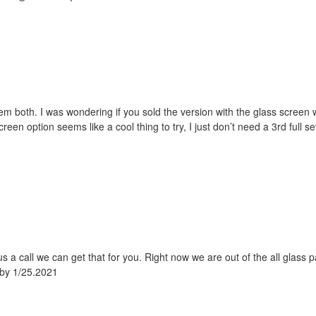
hem both. I was wondering if you sold the version with the glass screen 
reen option seems like a cool thing to try, I just don’t need a 3rd full s
us a call we can get that for you. Right now we are out of the all glass p
 by 1/25.2021