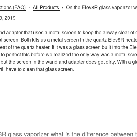
tions (FAQ)
›
All Products
›
On the Elev8R glass vaporizer wha
3, 2019
d adapter that uses a metal screen to keep the airway clear of de
al screen. Both kits us a metal screen in the quartz Elev8R heat
at of the quartz heater. If it was a glass screen built into the 
d to perfect this before we realized the only way was a metal scr
y, but the screen in the wand and adapter does get dirty. With a 
ill have to clean that glass screen.
8R glass vaporizer what is the difference between t