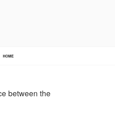
HOME
nce between the