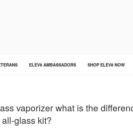
SINCE 2004
ETERANS
ELEV8 AMBASSADORS
SHOP ELEV8 NOW
ass vaporizer what is the differe
all-glass kit?