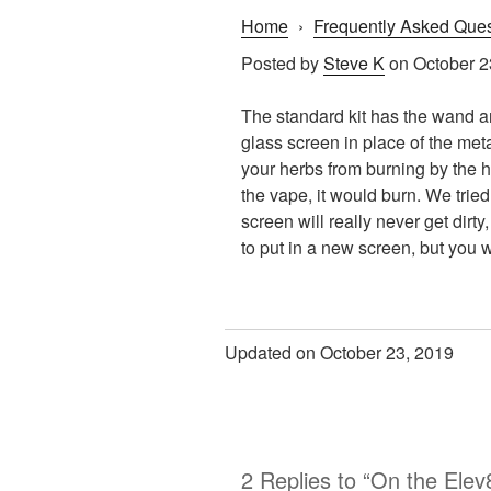
Home
›
Frequently Asked Ques
Posted by
Steve K
on October 2
The standard kit has the wand an
glass screen in place of the met
your herbs from burning by the he
the vape, it would burn. We trie
screen will really never get dirt
to put in a new screen, but you w
Updated on October 23, 2019
2 Replies to “On the Elev