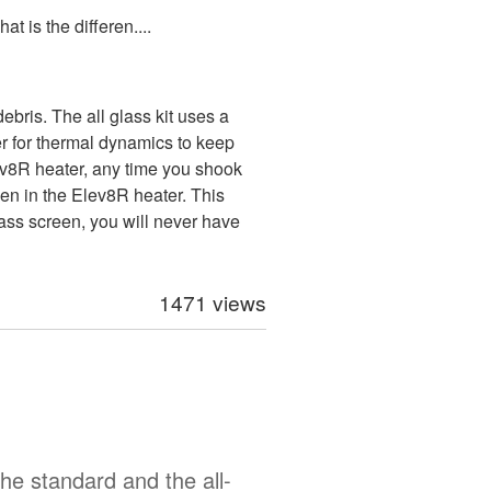
t is the differen....
bris. The all glass kit uses a
er for thermal dynamics to keep
Elev8R heater, any time you shook
een in the Elev8R heater. This
glass screen, you will never have
1471 views
he standard and the all-