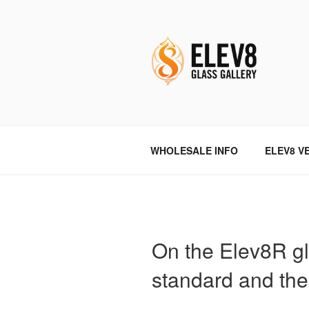
Skip
to
content
ELEV8ING 
WHOLESALE INFO
ELEV8 V
On the Elev8R gl
standard and the 