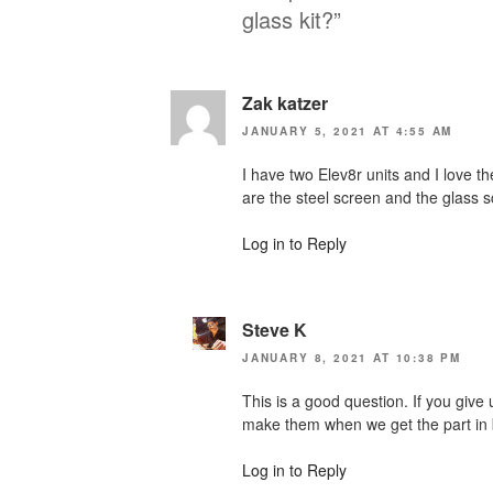
glass kit?”
Zak katzer
JANUARY 5, 2021 AT 4:55 AM
I have two Elev8r units and I love t
are the steel screen and the glass sc
Log in to Reply
Steve K
JANUARY 8, 2021 AT 10:38 PM
This is a good question. If you give 
make them when we get the part in
Log in to Reply