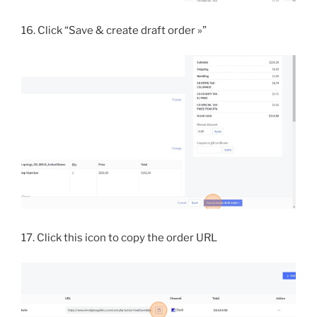
16. Click “Save & create draft order »”
17. Click this icon to copy the order URL