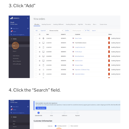
3. Click “Add”
4. Click the “Search” field.