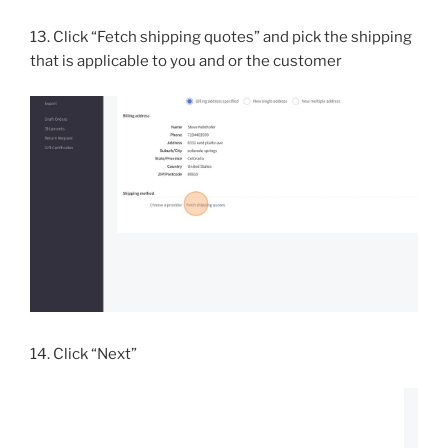
13. Click “Fetch shipping quotes” and pick the shipping
that is applicable to you and or the customer
14. Click “Next”