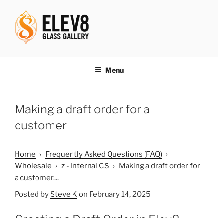
Skip
to
content
ELEV8ING SINCE 2004
Menu
Making a draft order for a
customer
Home
›
Frequently Asked Questions (FAQ)
›
Wholesale
›
z - Internal CS
›
Making a draft order for
a customer....
Posted by
Steve K
on February 14, 2025