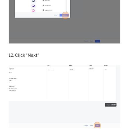
12. Click “Next”