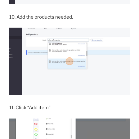
10. Add the products needed.
11. Click “Add item”