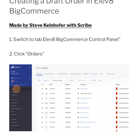
Creating a Draft Order in Elev8
BigCommerce
Made by Steve Kelnhofer with Scribe
1. Switch to tab Elev8 BigCommerce Control Panel”
2. Click “Orders”