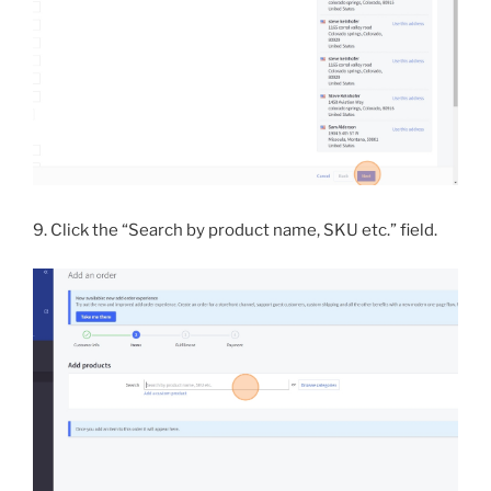
9. Click the “Search by product name, SKU etc.” field.