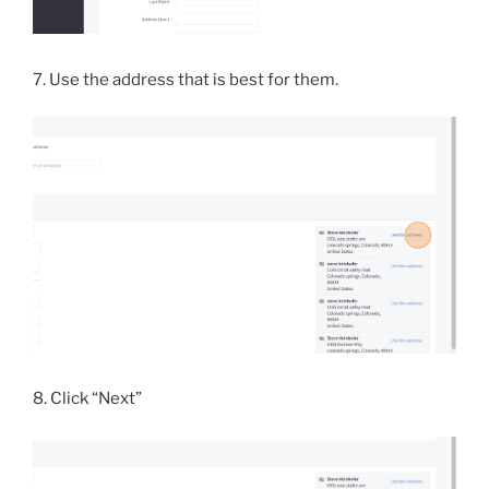
7. Use the address that is best for them.
8. Click “Next”