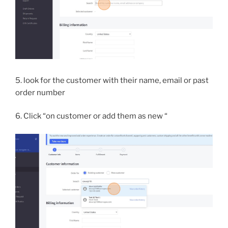
5. look for the customer with their name, email or past
order number
6. Click “on customer or add them as new “