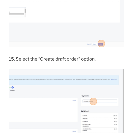
15. Select the “Create draft order” option.