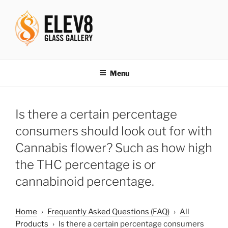
Skip
to
content
ELEV8ING SINCE 2004
Menu
Is there a certain percentage
consumers should look out for with
Cannabis flower? Such as how high
the THC percentage is or
cannabinoid percentage.
Home
›
Frequently Asked Questions (FAQ)
›
All
Products
›
Is there a certain percentage consumers