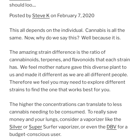
should loo....
Posted by
Steve K
on February 7, 2020
This all depends on the individual. Cannabis is all the
same. Now, why do we say this? Well because it is.
The amazing strain difference is the ratio of
cannabinoids, terpenes, and flavonoids that each strain
has. We feel mother nature gave this diverse plant to
us and made it different as we are all different people.
Therefore we feel you may need to explore different
strains to find the one that works best for you.
The higher the concentrations can translate to less
cannabis needing to be consumed. To really save
money and your lungs, consider a vaporizer like the
Silver
or
Super
Surfer vaporizer, or even the
DBV
for a
budget-conscious user.