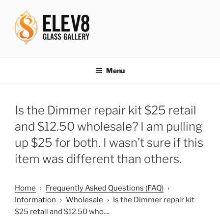
Skip
to
content
ELEV8ING SINCE 2004
Menu
Is the Dimmer repair kit $25 retail
and $12.50 wholesale? I am pulling
up $25 for both. I wasn’t sure if this
item was different than others.
Home
›
Frequently Asked Questions (FAQ)
›
Information
›
Wholesale
›
Is the Dimmer repair kit
$25 retail and $12.50 who....