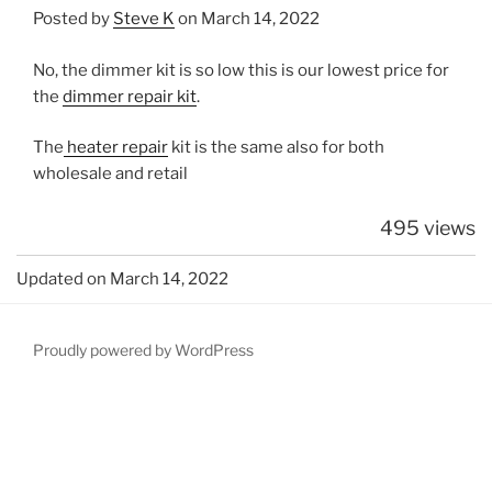
Posted by
Steve K
on March 14, 2022
No, the dimmer kit is so low this is our lowest price for
the
dimmer repair kit
.
The
heater repair
kit is the same also for both
wholesale and retail
495 views
Updated on March 14, 2022
Proudly powered by WordPress