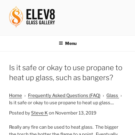
Skip
to
content
ELEV8ING SINCE 2004
Menu
Is it safe or okay to use propane to
heat up glass, such as bangers?
Home
›
Frequently Asked Questions (FAQ)
›
Glass
›
Is it safe or okay to use propane to heat up glass....
Posted by
Steve K
on November 13, 2019
Really any fire can be used to heat glass. The bigger
the torch the hotter the flame to a point. Eventually,