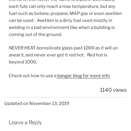
each fule can only reach a max temperature, but any
fuel such as butane, propane, MAP gas or even asetilen
can be used. Asetilen is a dirty fuel used mostly in
welding in a bad environment like when a building is
coming out of the ground.
NEVER HEAT borosilicate glass past 1000 as it will un
aneal it, and never ever get it red hot. Red hot is
beyond 1000.
Check out how to use a
banger blog for more info
1140 views
Updated on November 13, 2019
Leave a Reply