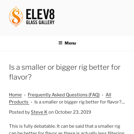
Skip
to
content
ELEV8ING SINCE 2004
Menu
Is a smaller or bigger rig better for
flavor?
Home
›
Frequently Asked Questions (FAQ)
›
All
Products
›
Is a smaller or bigger rig better for flavor?....
Posted by
Steve K
on October 23, 2019
This is fully debatable. It can be said that a smaller rig
can be better for flavor as there is actually less filtering