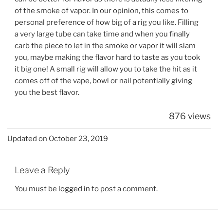
of the smoke of vapor. In our opinion, this comes to
personal preference of how big of a rig you like. Filling
a very large tube can take time and when you finally
carb the piece to let in the smoke or vapor it will slam
you, maybe making the flavor hard to taste as you took
it big one! A small rig will allow you to take the hit as it
comes off of the vape, bowl or nail potentially giving
you the best flavor.
876 views
Updated on October 23, 2019
Leave a Reply
You must be
logged in
to post a comment.