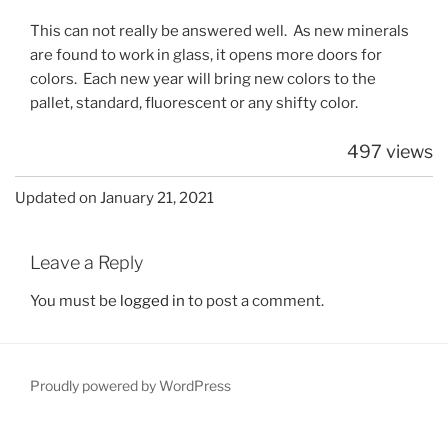
This can not really be answered well. As new minerals
are found to work in glass, it opens more doors for
colors. Each new year will bring new colors to the
pallet, standard, fluorescent or any shifty color.
497 views
Updated on January 21, 2021
Leave a Reply
You must be
logged in
to post a comment.
Proudly powered by WordPress