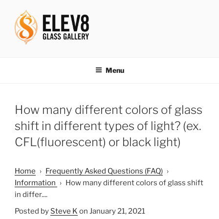
Skip
to
content
ELEV8ING SINCE 2004
Menu
How many different colors of glass
shift in different types of light? (ex.
CFL(fluorescent) or black light)
Home
›
Frequently Asked Questions (FAQ)
›
Information
›
How many different colors of glass shift
in differ....
Posted by
Steve K
on January 21, 2021