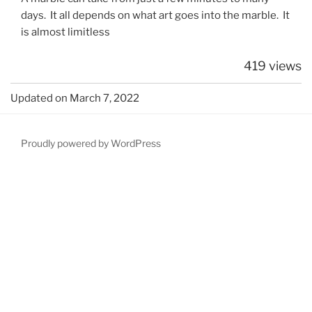
days. It all depends on what art goes into the marble. It
is almost limitless
419 views
Updated on March 7, 2022
Proudly powered by WordPress