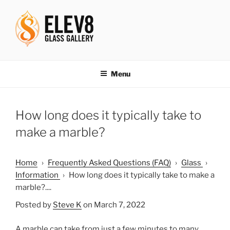
Skip
to
content
ELEV8ING SINCE 2004
Menu
How long does it typically take to
make a marble?
Home
›
Frequently Asked Questions (FAQ)
›
Glass
›
Information
›
How long does it typically take to make a
marble?....
Posted by
Steve K
on March 7, 2022
A marble can take from just a few minutes to many