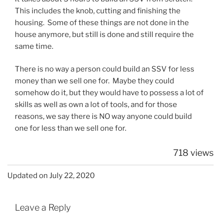
This includes the knob, cutting and finishing the
housing. Some of these things are not done in the
house anymore, but still is done and still require the
same time.
There is no way a person could build an SSV for less
money than we sell one for. Maybe they could
somehow do it, but they would have to possess a lot of
skills as well as own a lot of tools, and for those
reasons, we say there is NO way anyone could build
one for less than we sell one for.
718 views
Updated on July 22, 2020
Leave a Reply