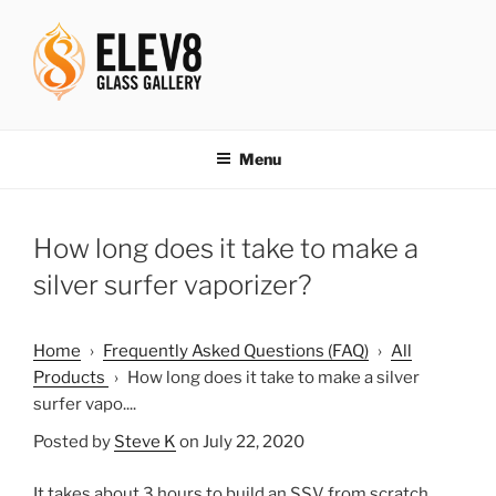
Skip
to
content
ELEV8ING SINCE 2004
Menu
How long does it take to make a
silver surfer vaporizer?
Home
›
Frequently Asked Questions (FAQ)
›
All
Products
›
How long does it take to make a silver
surfer vapo....
Posted by
Steve K
on July 22, 2020
It takes about 3 hours to build an SSV from scratch.