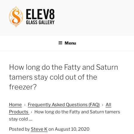
Skip
to
content
ELEV8ING SINCE 2004
Menu
How long do the Fatty and Saturn
tamers stay cold out of the
freezer?
Home
›
Frequently Asked Questions (FAQ)
›
All
Products
›
How long do the Fatty and Saturn tamers
stay cold ....
Posted by
Steve K
on August 10, 2020