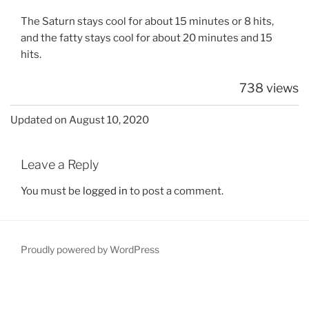
The Saturn stays cool for about 15 minutes or 8 hits,
and the fatty stays cool for about 20 minutes and 15
hits.
738 views
Updated on August 10, 2020
Leave a Reply
You must be
logged in
to post a comment.
Proudly powered by WordPress