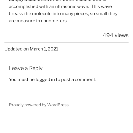
accomplished with an ultrasonic wave. This wave
breaks the molecule into many pieces, so small they
are measure in nanometers.
494 views
Updated on March 1, 2021
Leave a Reply
You must be
logged in
to post a comment.
Proudly powered by WordPress