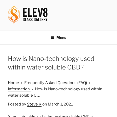
Skip
to
content
ELEV8ING SINCE 2004
Menu
How is Nano-technology used
within water soluble CBD?
Home
›
Frequently Asked Questions (FAQ)
›
Information
›
How is Nano-technology used within
water soluble C....
Posted by
Steve K
on March 1, 2021
Simply Soluble
and other water-soluble CBD is