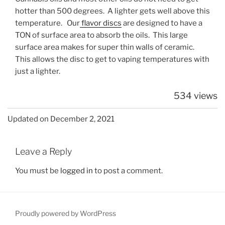
hotter than 500 degrees. A lighter gets well above this
temperature. Our
flavor discs
are designed to have a
TON of surface area to absorb the oils. This large
surface area makes for super thin walls of ceramic.
This allows the disc to get to vaping temperatures with
just a lighter.
534 views
Updated on December 2, 2021
Leave a Reply
You must be
logged in
to post a comment.
Proudly powered by WordPress