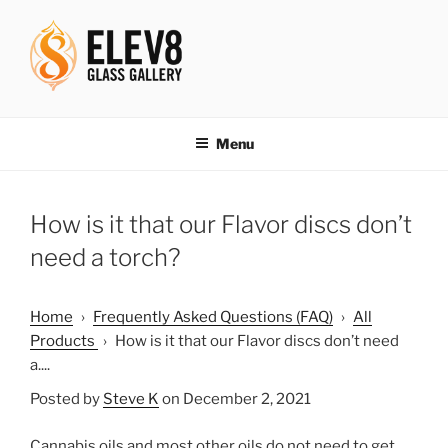
Skip
to
content
ELEV8ING SINCE 2004
Menu
How is it that our Flavor discs don’t
need a torch?
Home
›
Frequently Asked Questions (FAQ)
›
All
Products
›
How is it that our Flavor discs don’t need
a....
Posted by
Steve K
on December 2, 2021
Cannabis oils and most other oils do not need to get