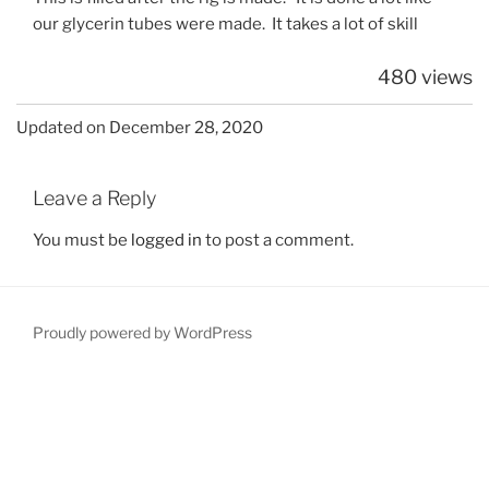
our glycerin tubes were made. It takes a lot of skill
480 views
Updated on December 28, 2020
Leave a Reply
You must be
logged in
to post a comment.
Proudly powered by WordPress