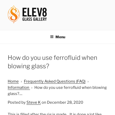
Skip
to
content
ELEV8ING SINCE 2004
Menu
How do you use ferrofluid when
blowing glass?
Home
›
Frequently Asked Questions (FAQ)
›
Information
›
How do you use ferrofluid when blowing
glass?....
Posted by
Steve K
on December 28, 2020
This is filled after the rig is made. It is done a lot like