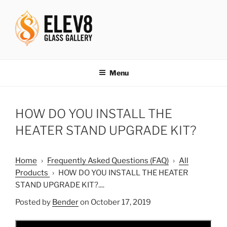
Skip
to
content
ELEV8ING SINCE 2004
Menu
HOW DO YOU INSTALL THE
HEATER STAND UPGRADE KIT?
Home
›
Frequently Asked Questions (FAQ)
›
All
Products
›
HOW DO YOU INSTALL THE HEATER
STAND UPGRADE KIT?....
Posted by
Bender
on October 17, 2019