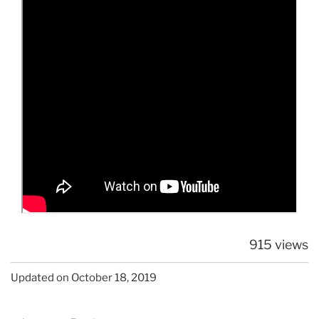
915 views
Updated on October 18, 2019